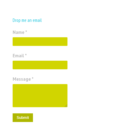
Drop me an email
Name *
Email *
Message *
Submit