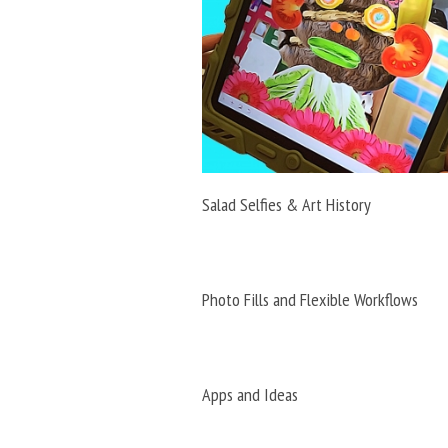
Salad Selfies & Art History
Photo Fills and Flexible Workflows
Apps and Ideas