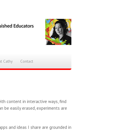
t Cathy
Contact
th content in interactive ways, find
an be easily erased, experiments are
pps and ideas I share are grounded in