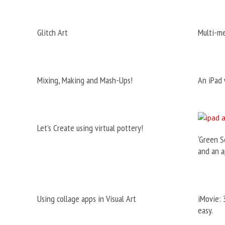
Glitch Art
Multi-m
Mixing, Making and Mash-Ups!
An iPad 
Let’s Create using virtual pottery!
‘Green S
and an a
Using collage apps in Visual Art
iMovie: 
easy.