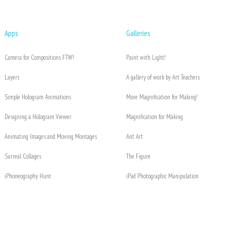
Apps
Galleries
Camera for Compositions FTW!
Paint with Light!
Layers
A gallery of work by Art Teachers
Simple Hologram Animations
More Magnification for Making!
Designing a Hologram Viewer
Magnification for Making
Animating Images and Moving Montages
Ant Art
Surreal Collages
The Figure
iPhoneography Hunt
iPad Photographic Manipulation