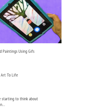
 Paintings Using Gifs
 Art To Life
e starting to think about
on…