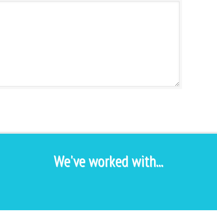
We've worked with...