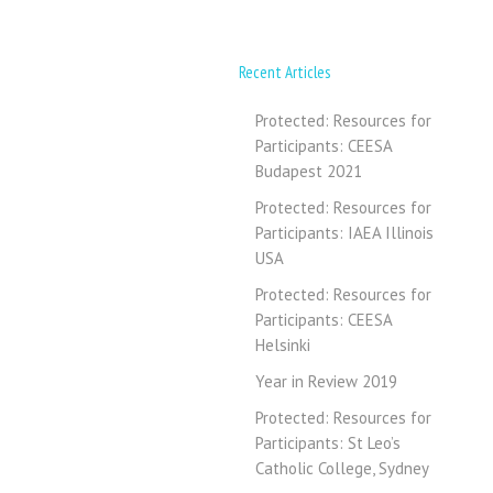
Recent Articles
Protected: Resources for
Participants: CEESA
Budapest 2021
Protected: Resources for
Participants: IAEA Illinois
USA
Protected: Resources for
Participants: CEESA
Helsinki
Year in Review 2019
Protected: Resources for
Participants: St Leo’s
Catholic College, Sydney