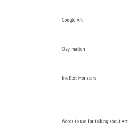
Google Art
Clay-mation
Ink Blot Monsters
Words to use for talking about Art