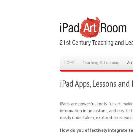
HOME
Teaching & Learning
Art
iPad Apps, Lessons and 
iPads are powerful tools for art-maki
information in an instant, and create 
easily undertaken, exploration is exci
How do you effectively integrate t