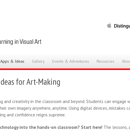
 Apps & Ideas
Gallery
Events & Adventures
Resources
Abou
Ideas for Art-Making
ng and creativity in the classroom and beyond. Students can engage wi
their own imagery anywhere, anytime. Using digital devices, mistakes c
ting and confidence reigns supreme.
echnology into the hands-on classroom? Start here!
The lessons, a