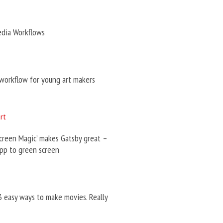
edia Workflows
workflow for young art makers
creen Magic’ makes Gatsby great –
pp to green screen
3 easy ways to make movies. Really