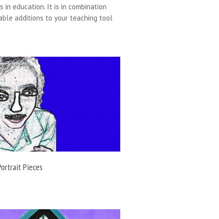
 in education. It is in combination
able additions to your teaching tool
Portrait Pieces