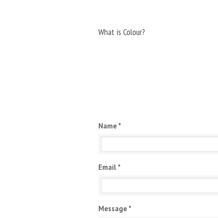
What is Colour?
Name *
Email *
Message *