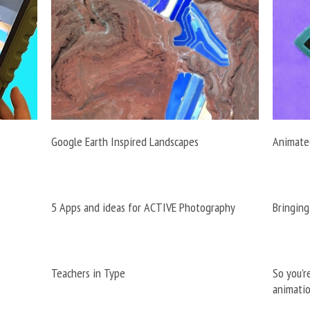
Google Earth Inspired Landscapes
Animated
5 Apps and ideas for ACTIVE Photography
Bringing
Teachers in Type
So you’r
animati