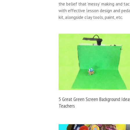
the belief that ‘messy’ making and tac
with effective lesson design and peda
kit, alongside clay tools, paint, etc.
5 Great Green Screen Background Idea
Teachers