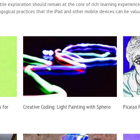
tile exploration should remain at the core of rich learning experiences
gogical practices that the iPad and other mobile devices can be valu
s for
Creative Coding: Light Painting with Sphero
Picasso 