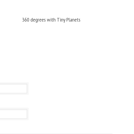
360 degrees with Tiny Planets