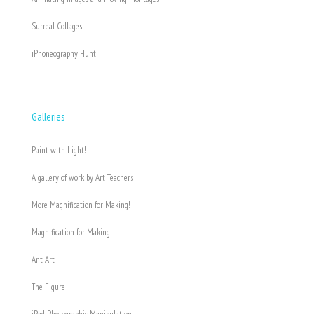
Surreal Collages
iPhoneography Hunt
Galleries
Paint with Light!
A gallery of work by Art Teachers
More Magnification for Making!
Magnification for Making
Ant Art
The Figure