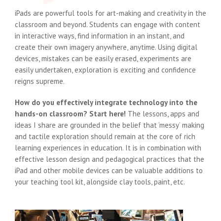
iPads are powerful tools for art-making and creativity in the
classroom and beyond. Students can engage with content
in interactive ways, find information in an instant, and
create their own imagery anywhere, anytime. Using digital
devices, mistakes can be easily erased, experiments are
easily undertaken, exploration is exciting and confidence
reigns supreme.
How do you effectively integrate technology into the
hands-on classroom? Start here!
The lessons, apps and
ideas I share are grounded in the belief that ‘messy’ making
and tactile exploration should remain at the core of rich
learning experiences in education. It is in combination with
effective lesson design and pedagogical practices that the
iPad and other mobile devices can be valuable additions to
your teaching tool kit, alongside clay tools, paint, etc.