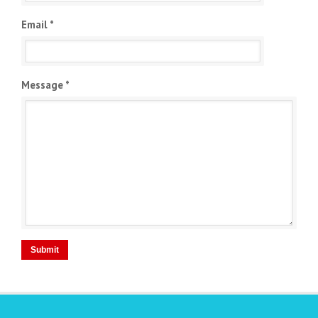
Email *
Message *
Submit