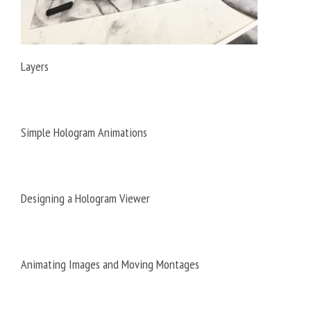
Layers
Simple Hologram Animations
Designing a Hologram Viewer
Animating Images and Moving Montages