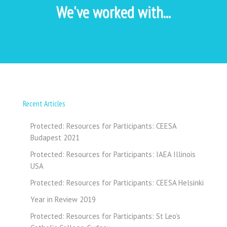
We've worked with...
Recent Articles
Protected: Resources for Participants: CEESA
Budapest 2021
Protected: Resources for Participants: IAEA Illinois
USA
Protected: Resources for Participants: CEESA Helsinki
Year in Review 2019
Protected: Resources for Participants: St Leo’s