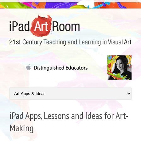
iPad Apps, Lessons and Ideas for Art-
Making