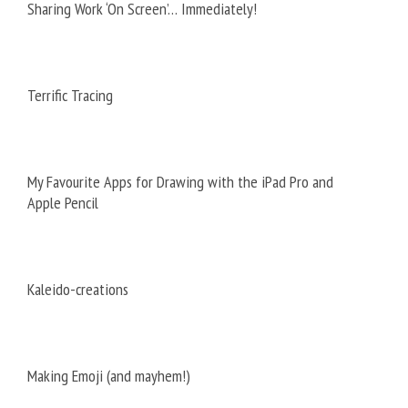
Sharing Work ‘On Screen’… Immediately!
Terrific Tracing
My Favourite Apps for Drawing with the iPad Pro and
Apple Pencil
Kaleido-creations
Making Emoji (and mayhem!)