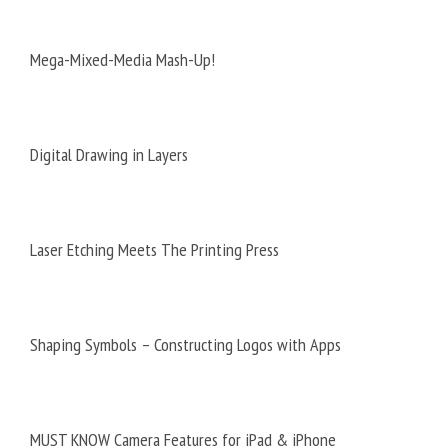
Mega-Mixed-Media Mash-Up!
Digital Drawing in Layers
Laser Etching Meets The Printing Press
Shaping Symbols – Constructing Logos with Apps
MUST KNOW Camera Features for iPad & iPhone