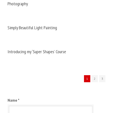
Photography
Simply Beautiful Light Painting
Introducing my ‘Super Shapes’ Course
1
2
3
Name *