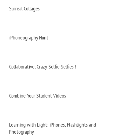
Surreal Collages
iPhoneography Hunt
Collaborative, Crazy ‘Selfie Selfies’!
Combine Your Student Videos
Learning with Light: iPhones, Flashlights and
Photography