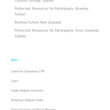
Catholic College, Sydney
Protected: Resources for Participants: Bromley
School
Bromley School New Zealand
Protected: Resources for Participants: Knox Grammar,
Sydney
Apps
Camera for Compositions FTW!
Layers
Simple Hologram Animations
Designing a Hologram Viewer
Animating Images and Moving Montages