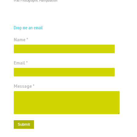
iPad Photographic Manipulation
Drop me an email
Name *
Email *
Message *
Submit