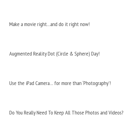
Make a movie right…and do it right now!
Augmented Reality Dot (Circle & Sphere) Day!
Use the iPad Camera… for more than ‘Photography’!
Do You Really Need To Keep All Those Photos and Videos?