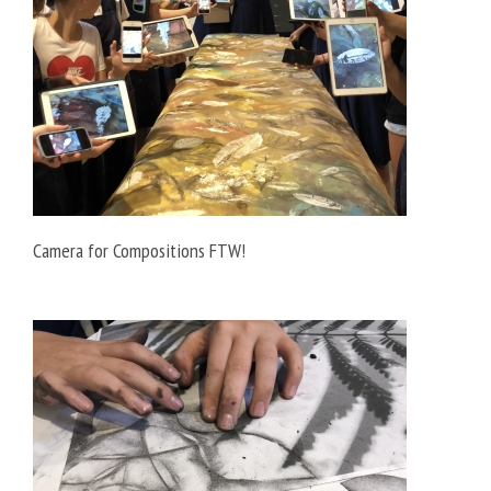
Camera for Compositions FTW!