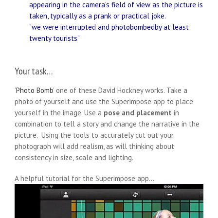
appearing in the camera’s field of view as the picture is
taken, typically as a prank or practical joke.
“we were interrupted and photobombedby at least
twenty tourists”
Your task…
‘
Photo Bomb
‘ one of these David Hockney works. Take a
photo of yourself and use the Superimpose app to place
yourself in the image. Use a
pose and placement
in
combination to tell a story and change the narrative in the
picture. Using the tools to accurately cut out your
photograph will add realism, as will thinking about
consistency in size, scale and lighting.
A helpful tutorial for the Superimpose app…