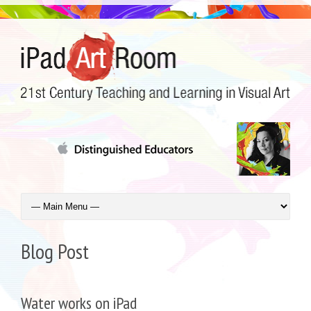
Blog Post
Water works on iPad