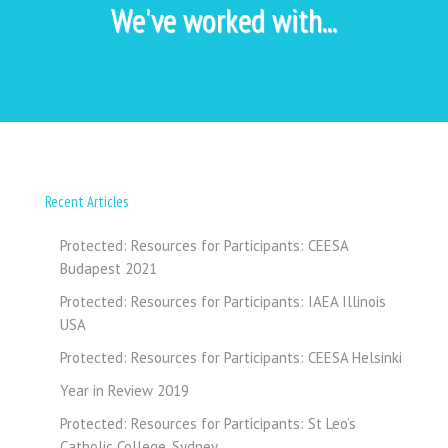
We've worked with...
Recent Articles
Protected: Resources for Participants: CEESA
Budapest 2021
Protected: Resources for Participants: IAEA Illinois
USA
Protected: Resources for Participants: CEESA Helsinki
Year in Review 2019
Protected: Resources for Participants: St Leo’s
Catholic College, Sydney