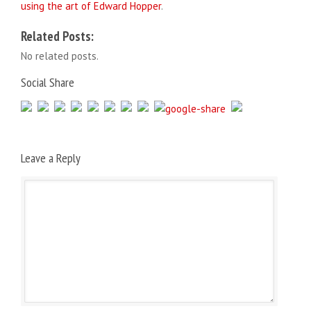
using the art of Edward Hopper
.
Related Posts:
No related posts.
Social Share
Leave a Reply