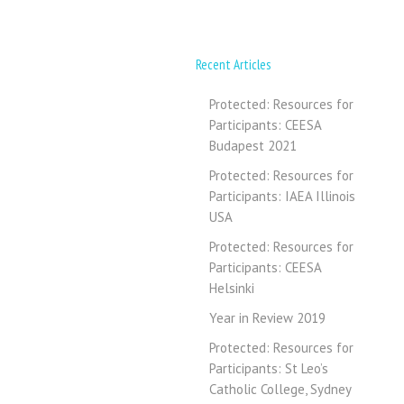
Recent Articles
Protected: Resources for
Participants: CEESA
Budapest 2021
Protected: Resources for
Participants: IAEA Illinois
USA
Protected: Resources for
Participants: CEESA
Helsinki
Year in Review 2019
Protected: Resources for
Participants: St Leo’s
Catholic College, Sydney