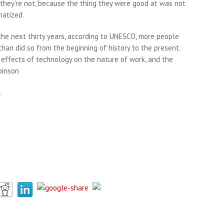
k they’re not, because the thing they were good at was not
matized.
 the next thirty years, according to UNESCO, more people
han did so from the beginning of history to the present.
 effects of technology on the nature of work, and the
binson
.