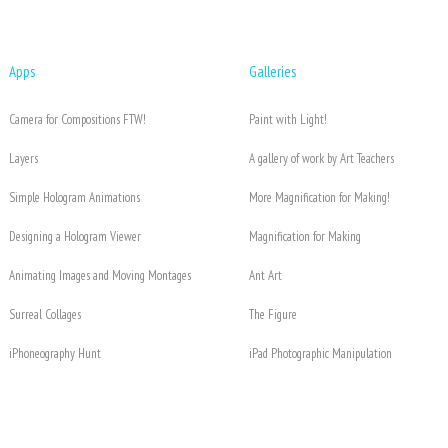
Apps
Galleries
Camera for Compositions FTW!
Paint with Light!
Layers
A gallery of work by Art Teachers
Simple Hologram Animations
More Magnification for Making!
Designing a Hologram Viewer
Magnification for Making
Animating Images and Moving Montages
Ant Art
Surreal Collages
The Figure
iPhoneography Hunt
iPad Photographic Manipulation