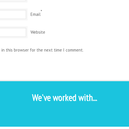
*
Email
Website
 in this browser for the next time I comment.
We've worked with...