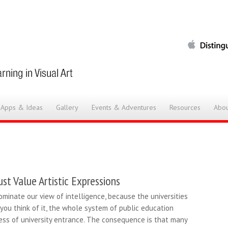
 Apps & Ideas
Gallery
Events & Adventures
Resources
Abou
st Value Artistic Expressions
ominate our view of intelligence, because the universities
 you think of it, the whole system of public education
ess of university entrance. The consequence is that many