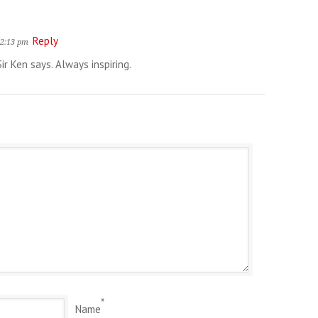
Reply
 2:13 pm
Sir Ken says. Always inspiring.
*
Name