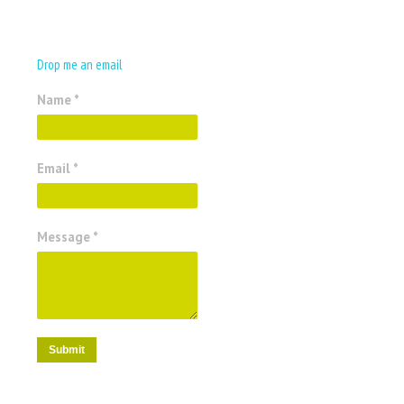
Drop me an email
Name *
Email *
Message *
Submit