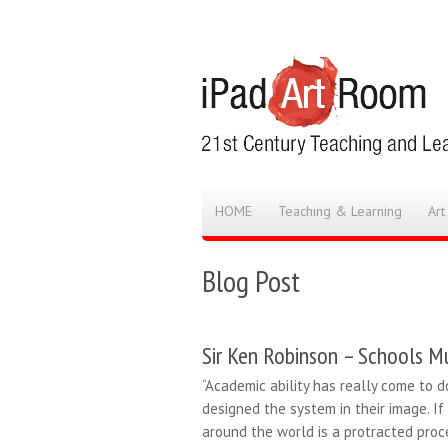
HOME
Teaching & Learning
Art
Blog Post
Sir Ken Robinson – Schools Mu
“Academic ability has really come to d
designed the system in their image. If
around the world is a protracted proc