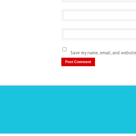
Save my name, email, and website