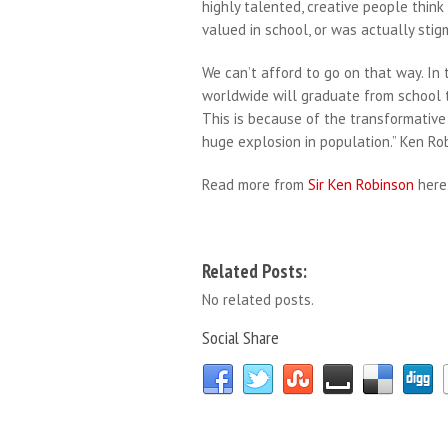
highly talented, creative people thin
valued in school, or was actually stig
We can’t afford to go on that way. In
worldwide will graduate from school t
This is because of the transformative
huge explosion in population.” Ken Ro
Read more from
Sir Ken Robinson
here
Related Posts:
No related posts.
Social Share