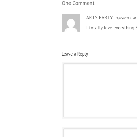
One Comment
ARTY FARTY
31/05/2013
at
I totally love everything 
Leave a Reply