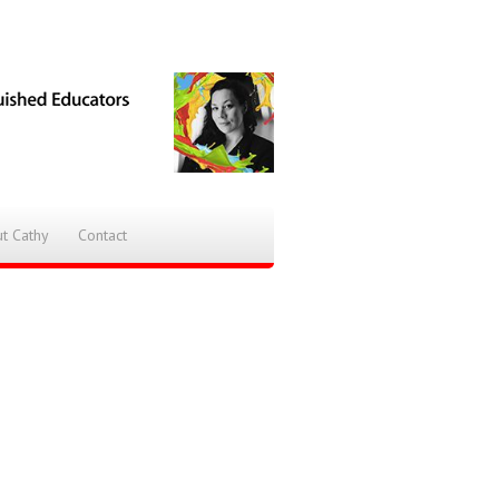
t Cathy
Contact