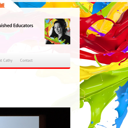
t Cathy
Contact