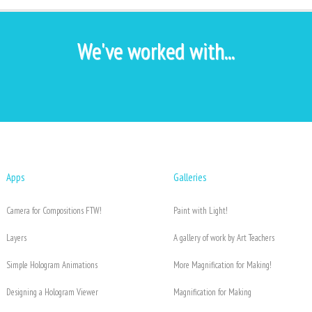
We've worked with...
Apps
Galleries
Camera for Compositions FTW!
Paint with Light!
Layers
A gallery of work by Art Teachers
Simple Hologram Animations
More Magnification for Making!
Designing a Hologram Viewer
Magnification for Making