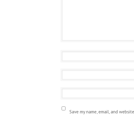
Save my name, email, and website