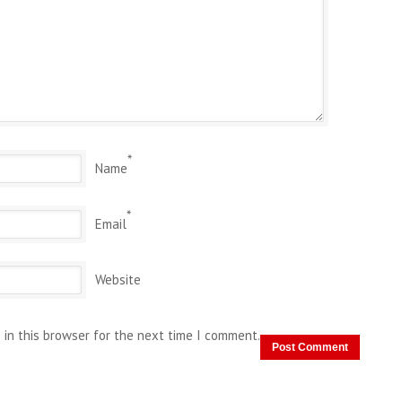
*
Name
*
Email
Website
 in this browser for the next time I comment.