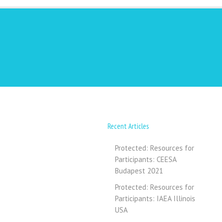
Recent Articles
Protected: Resources for
Participants: CEESA
Budapest 2021
Protected: Resources for
Participants: IAEA Illinois
USA