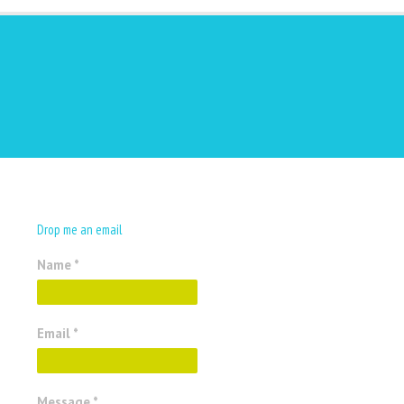
Drop me an email
Name *
Email *
Message *