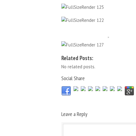
Related Posts:
No related posts.
Social Share
Leave a Reply