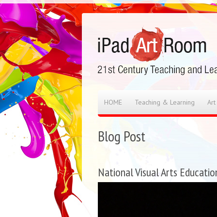
HOME
Teaching & Learning
Art
Blog Post
National Visual Arts Educatio