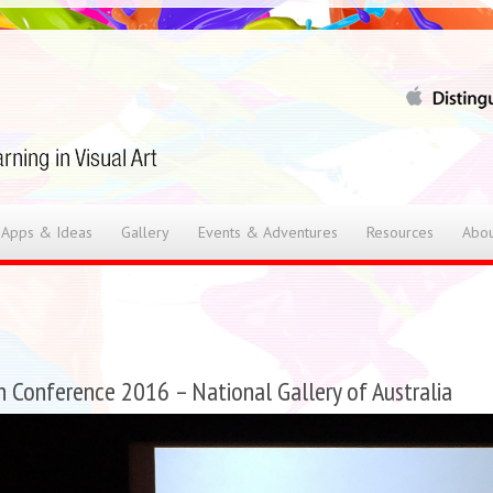
 Apps & Ideas
Gallery
Events & Adventures
Resources
Abou
n Conference 2016 – National Gallery of Australia