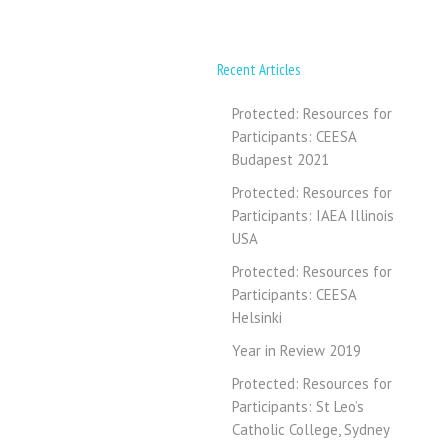
Recent Articles
Protected: Resources for
Participants: CEESA
Budapest 2021
Protected: Resources for
Participants: IAEA Illinois
USA
Protected: Resources for
Participants: CEESA
Helsinki
Year in Review 2019
Protected: Resources for
Participants: St Leo’s
Catholic College, Sydney