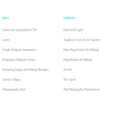
Apps
Galleries
Camera for Compositions FTW!
Paint with Light!
Layers
A gallery of work by Art Teachers
Simple Hologram Animations
More Magnification for Making!
Designing a Hologram Viewer
Magnification for Making
Animating Images and Moving Montages
Ant Art
Surreal Collages
The Figure
iPhoneography Hunt
iPad Photographic Manipulation