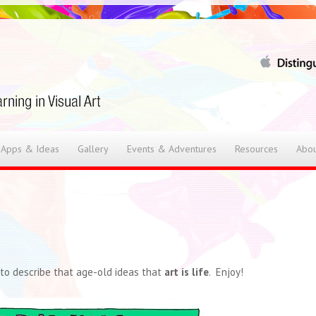
 Apps & Ideas
Gallery
Events & Adventures
Resources
Abou
l to describe that age-old ideas that
art is life
. Enjoy!