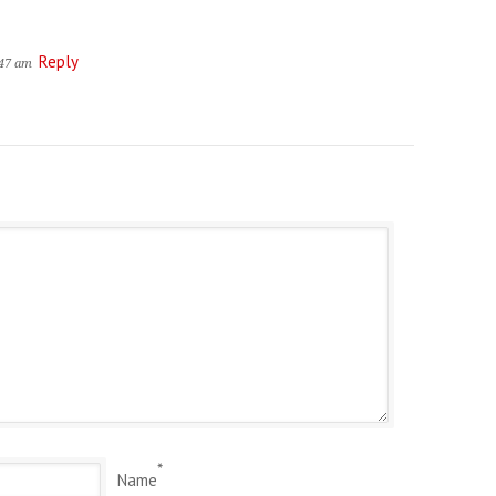
Reply
:47 am
*
Name