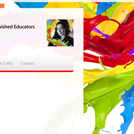
t Cathy
Contact