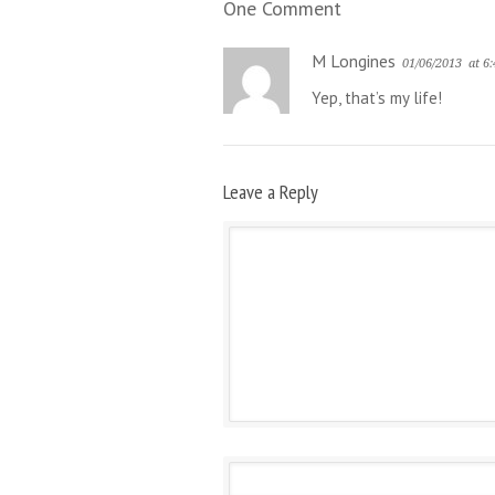
One Comment
M Longines
01/06/2013
at 6
Yep, that’s my life!
Leave a Reply