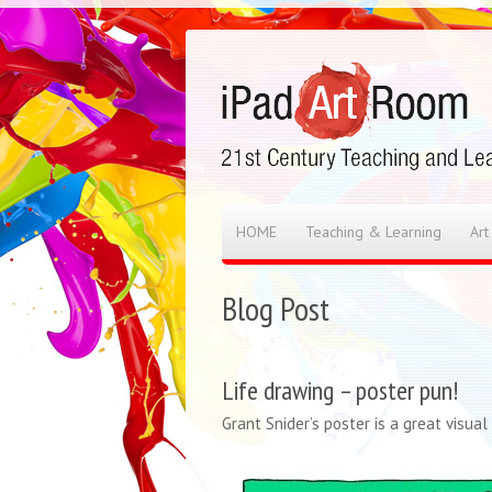
HOME
Teaching & Learning
Art
Blog Post
Life drawing – poster pun!
Grant Snider’s poster is a great visua