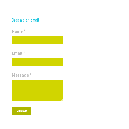
Drop me an email
Name *
Email *
Message *
Submit