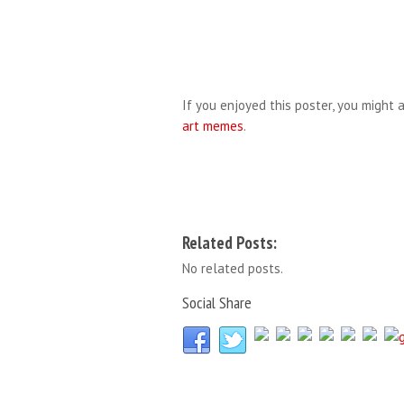
If you enjoyed this poster, you might a
art memes
.
Related Posts:
No related posts.
Social Share