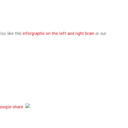
lso like this
inforgraphic on the left and right brain
or our