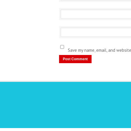
Save my name, email, and website