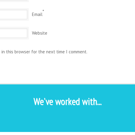
*
Email
Website
 in this browser for the next time I comment.
We've worked with...