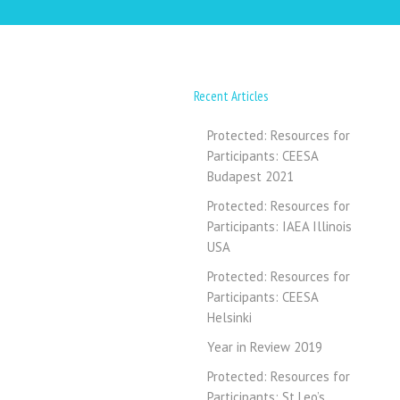
Recent Articles
Protected: Resources for
Participants: CEESA
Budapest 2021
Protected: Resources for
Participants: IAEA Illinois
USA
Protected: Resources for
Participants: CEESA
Helsinki
Year in Review 2019
Protected: Resources for
Participants: St Leo’s