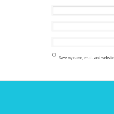
Save my name, email, and website