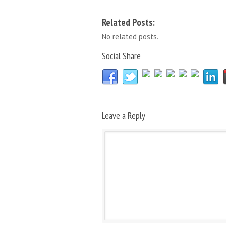
Related Posts:
No related posts.
Social Share
Leave a Reply