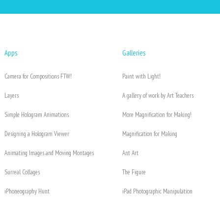
Apps
Galleries
Camera for Compositions FTW!
Paint with Light!
Layers
A gallery of work by Art Teachers
Simple Hologram Animations
More Magnification for Making!
Designing a Hologram Viewer
Magnification for Making
Animating Images and Moving Montages
Ant Art
Surreal Collages
The Figure
iPhoneography Hunt
iPad Photographic Manipulation