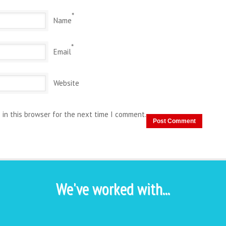
*
Name
*
Email
Website
 in this browser for the next time I comment.
We've worked with...