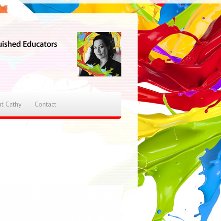
t Cathy
Contact