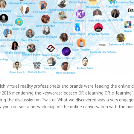
ich virtual reality professionals and brands were leading the online 
 2016 mentioning the keywords: “edtech OR elearning OR e-learning”.
ading the discussion on Twitter. What we discovered was a very engag
w you can see a network map of the online conversation with the num