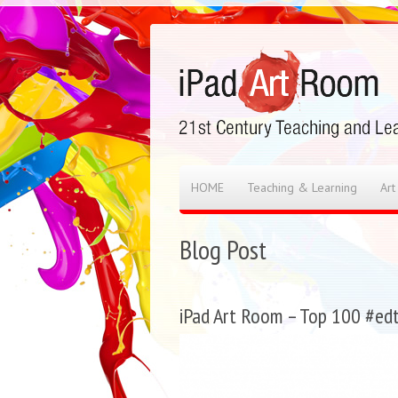
HOME
Teaching & Learning
Art
Blog Post
iPad Art Room – Top 100 #edt