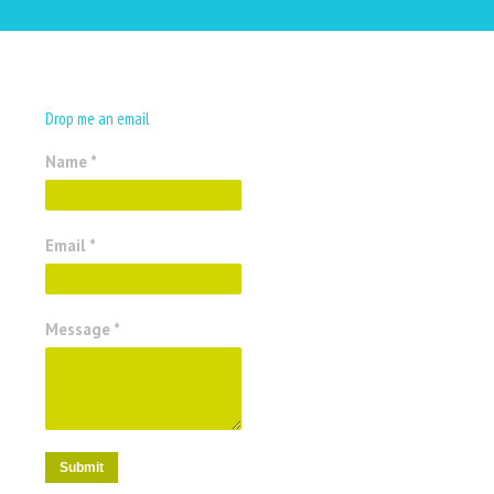
Drop me an email
Name *
Email *
Message *
Submit