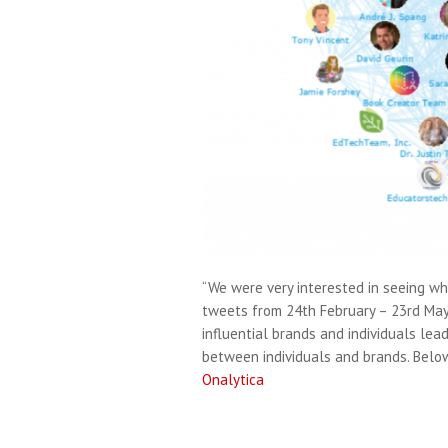
“We were very interested in seeing wh
tweets from 24th February – 23rd May
influential brands and individuals le
between individuals and brands. Belo
Onalytica