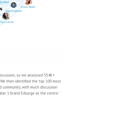
discussion, so we analysed 554K+
 We then identified the top 100 most
ed community, with much discussion
ber 1 brand Edsurge at the centre.”