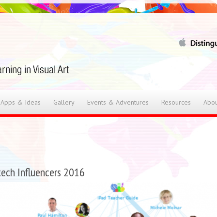
 Apps & Ideas
Gallery
Events & Adventures
Resources
Abou
ech Influencers 2016