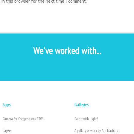
 in this browser for the next time I comment.
We've worked with...
Apps
Galleries
Camera for Compositions FTW!
Paint with Light!
Layers
A gallery of work by Art Teachers