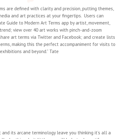
ms are defined with clarity and precision, putting themes,
dia and art practices at your fingertips. Users can
ate Guide to Modern Art Terms app by artist, movement,
 trend; view over 40 art works with pinch-and-zoom
hare art terms via Twitter and Facebook; and create lists
terms, making this the perfect accompaniment for visits to
exhibitions and beyond.” Tate
t and its arcane terminology leave you thinking it’s all a