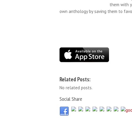
them with y
own anthology by saving them to favor
Related Posts:
No related posts.
Social Share