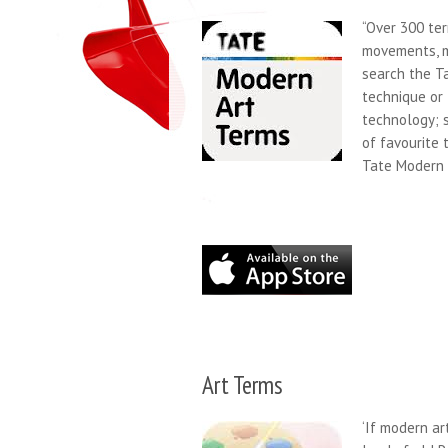
“Over 300 ter
movements, me
search the T
technique or
technology; s
of favourite 
Tate Modern 
Art Terms
‘If modern ar