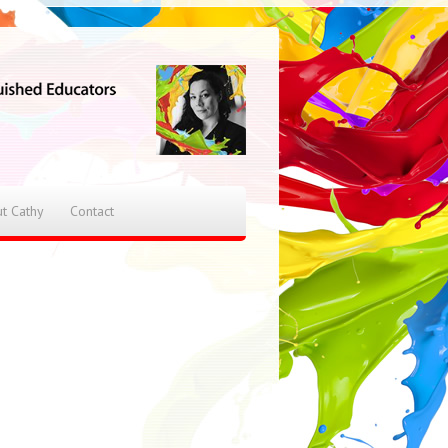
t Cathy
Contact