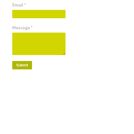
Email *
Message *
Submit