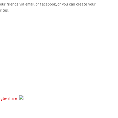
our friends via email or facebook, or you can create your
ites.