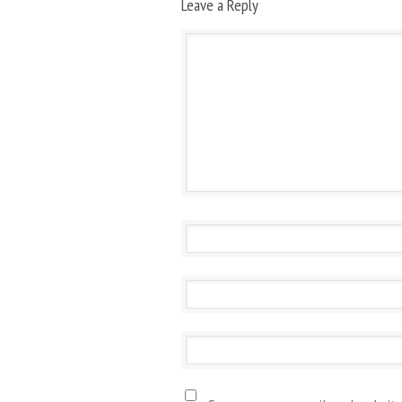
Leave a Reply