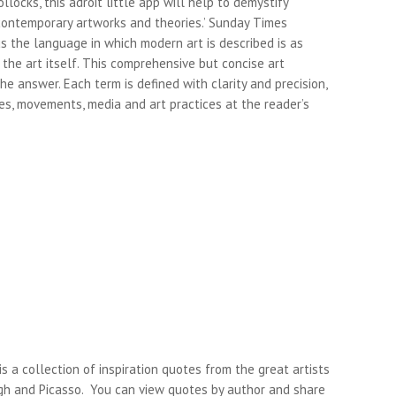
ollocks, this adroit little app will help to demystify
ontemporary artworks and theories.’ Sunday Times
s the language in which modern art is described is as
 the art itself. This comprehensive but concise art
 the answer. Each term is defined with clarity and precision,
s, movements, media and art practices at the reader’s
s a collection of inspiration quotes from the great artists
gh and Picasso. You can view quotes by author and share