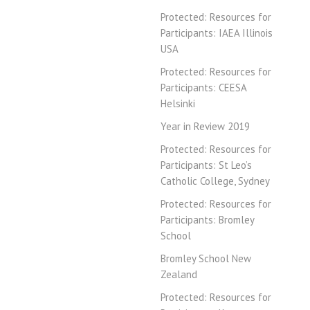
Protected: Resources for
Participants: IAEA Illinois
USA
Protected: Resources for
Participants: CEESA
Helsinki
Year in Review 2019
Protected: Resources for
Participants: St Leo’s
Catholic College, Sydney
Protected: Resources for
Participants: Bromley
School
Bromley School New
Zealand
Protected: Resources for