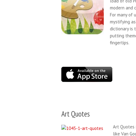
load of old P
modern and c
For many of u
mystifying as
dictionary is
putting theme
fingertips.
Art Quotes
Art Quotes i
like Van Go