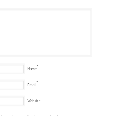
*
Name
*
Email
Website