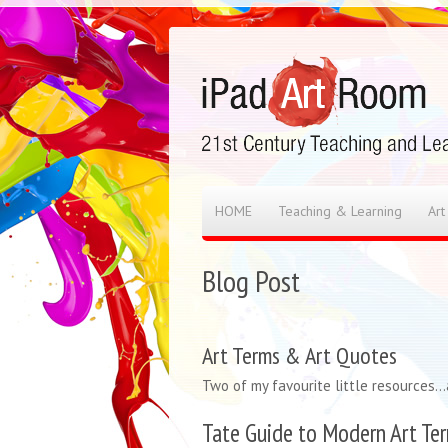
HOME
Teaching & Learning
Art
Blog Post
Art Terms & Art Quotes
Two of my favourite little resources…a
Tate Guide to Modern Art Te