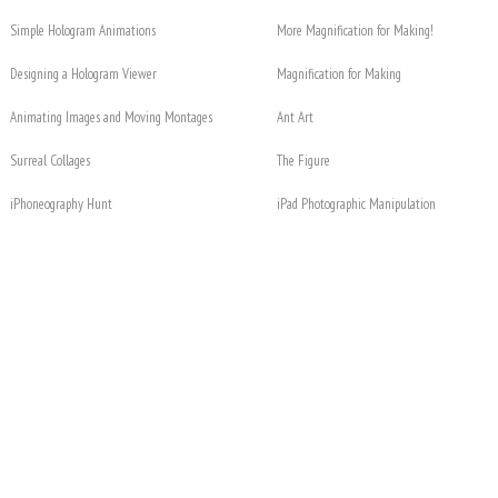
Simple Hologram Animations
More Magnification for Making!
Designing a Hologram Viewer
Magnification for Making
Animating Images and Moving Montages
Ant Art
Surreal Collages
The Figure
iPhoneography Hunt
iPad Photographic Manipulation