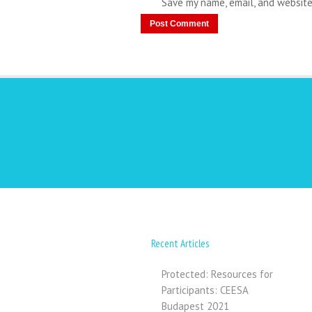
Save my name, email, and website
Recent Articles
Protected: Resources for
Participants: CEESA
Budapest 2021