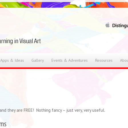
 Apps & Ideas
Gallery
Events & Adventures
Resources
Abou
nd they are FREE! Nothing fancy – just very, very useful.
rms