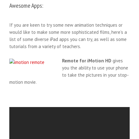
Awesome Apps:
If you are keen to try some new animation techniques or
would like to make some more sophisticated films, here’s a
list of some diverse iPad apps you can try, as well as some
tutorials from a variety of teachers.
Remote for iMotion HD
gives
you the ability to use your phone
to take the pictures in your stop-
motion movie.