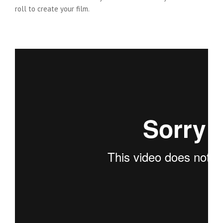
roll to create your film.