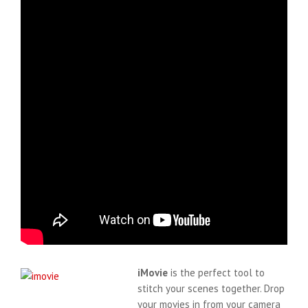
iMovie
is the perfect tool to
stitch your scenes together. Drop
your movies in from your camera