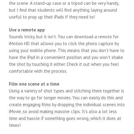
the scene. A stand-up case or a tripod can be very handy,
but I find that students will find anything laying around
useful to prop up their iPads if they need to!
Use a remote app
Sounds tricky, but it isn’t. You can download a remote for
iMotion HD that allows you to click the photo capture by
using your mobile phone. This means that you don’t have to
have the iPad in a convenient position and you won’t shake
the shot by touching it either. Check it out when you feel
comfortable with the process.
Film one scene at a time
Using a variety of shot types and stitching them together is
the way to go for longer movies. You can easily do this and
create engaging films by dropping the individual scenes into
iMovie, so avoid making massive clips. It’s also a lot less
time and hassle if something goes wrong, which it does at
times!