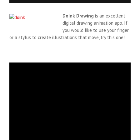
DoInk Drawing
is an excellent
digital drawing animation app. If
you would like to use your finger
or a stylus to create illustrations that move, try this one!