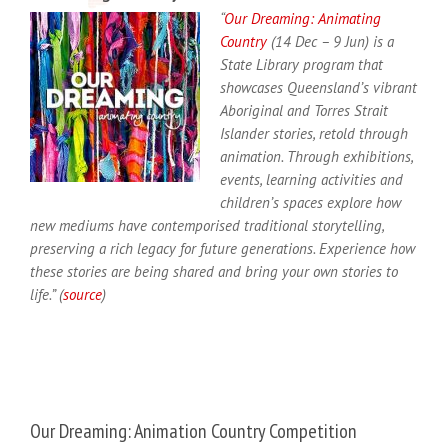
“
Our Dreaming: Animating
Country
(14 Dec – 9 Jun) is a
State Library program that
showcases Queensland’s vibrant
Aboriginal and Torres Strait
Islander stories, retold through
animation. Through exhibitions,
events, learning activities and
children’s spaces explore how
new mediums have contemporised traditional storytelling,
preserving a rich legacy for future generations. Experience how
these stories are being shared and bring your own stories to
life.” (
source
)
Our Dreaming: Animation Country Competition