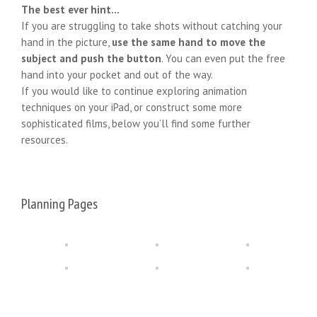
The best ever hint…
If you are struggling to take shots without catching your
hand in the picture,
use the same hand to move the
subject and push the button
. You can even put the free
hand into your pocket and out of the way.
If you would like to continue exploring animation
techniques on your iPad, or construct some more
sophisticated films, below you’ll find some further
resources.
Planning Pages