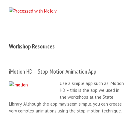
Workshop Resources
iMotion HD – Stop-Motion Animation App
Use a simple app such as iMotion
HD – this is the app we used in
the workshops at the State
Library. Although the app may seem simple, you can create
very complex animations using the stop-motion technique.