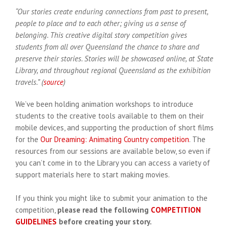
“Our stories create enduring connections from past to present,
people to place and to each other; giving us a sense of
belonging. This creative digital story competition gives
students from all over Queensland the chance to share and
preserve their stories. Stories will be showcased online, at State
Library, and throughout regional Queensland as the exhibition
travels.” (
source
)
We’ve been holding animation workshops to introduce
students to the creative tools available to them on their
mobile devices, and supporting the production of short films
for the
Our Dreaming: Animating Country competition
. The
resources from our sessions are available below, so even if
you can’t come in to the Library you can access a variety of
support materials here to start making movies.
If you think you might like to submit your animation to the
competition,
please read the following
COMPETITION
GUIDELINES
before creating your story.