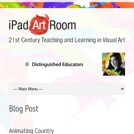
Blog Post
Animating Country