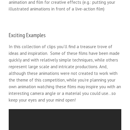
animation and film for creative effects (e.g.: putting your
illustrated animations in front of a live-action film)
Exciting Examples
In this collection of clips you’ll find a treasure trove of
ideas and inspiration. Some of these films have been made
quickly and with relatively simple techniques, while others
represent large scale and intricate productions. And,
although these animations were not created to work with
the theme of this competition, while you’re planning your
own animation watching these films may inspire you with an
interesting camera angle or a material you could use…so
keep your eyes and your mind open!