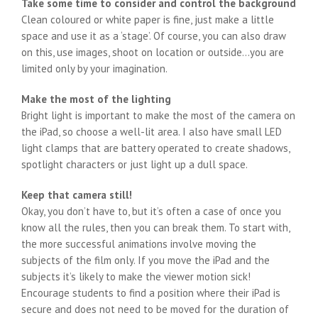
Take some time to consider and control the background
Clean coloured or white paper is fine, just make a little
space and use it as a ‘stage’. Of course, you can also draw
on this, use images, shoot on location or outside…you are
limited only by your imagination.
Make the most of the lighting
Bright light is important to make the most of the camera on
the iPad, so choose a well-lit area. I also have small LED
light clamps that are battery operated to create shadows,
spotlight characters or just light up a dull space.
Keep that camera still!
Okay, you don’t have to, but it’s often a case of once you
know all the rules, then you can break them. To start with,
the more successful animations involve moving the
subjects of the film only. If you move the iPad and the
subjects it’s likely to make the viewer motion sick!
Encourage students to find a position where their iPad is
secure and does not need to be moved for the duration of