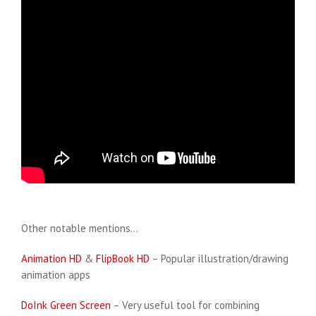
Other notable mentions…
Animation HD
&
FlipBook HD
– Popular illustration/drawing
animation apps
DoInk Green Screen
– Very useful tool for combining