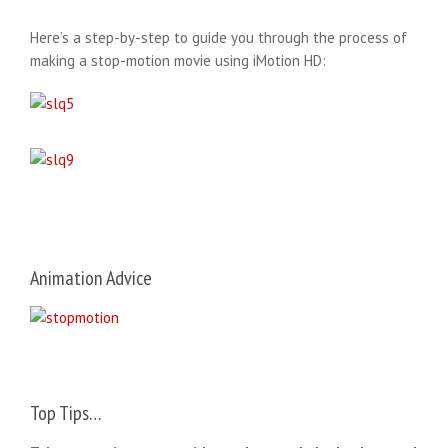
Here’s a step-by-step to guide you through the process of
making a stop-motion movie using iMotion HD:
Animation Advice
Top Tips…