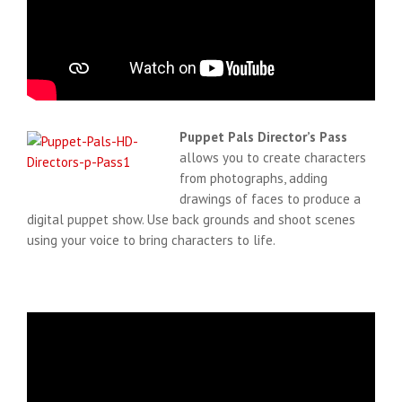
Puppet Pals Director’s Pass
allows you to create characters
from photographs, adding
drawings of faces to produce a
digital puppet show. Use back grounds and shoot scenes
using your voice to bring characters to life.