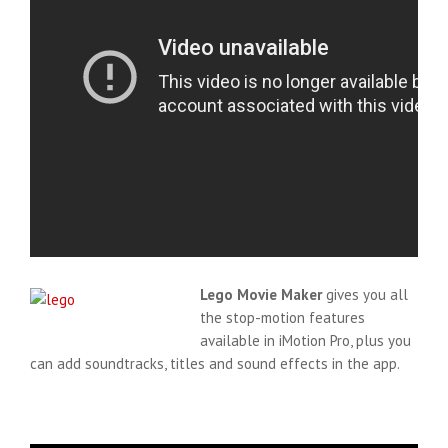
Lego Movie Maker
gives you all
the stop-motion features
available in iMotion Pro, plus you
can add soundtracks, titles and sound effects in the app.