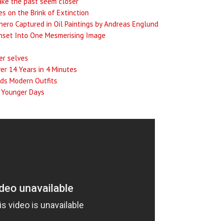
ake the past seem closer
s on the Brink of Extinction
hero Captured in Oil Paintings by Andreas Englund
unset Into One Mesmerising Image
er selves
er 14 Years in 4 Minutes
ids Modern Outfits
r Younger Days