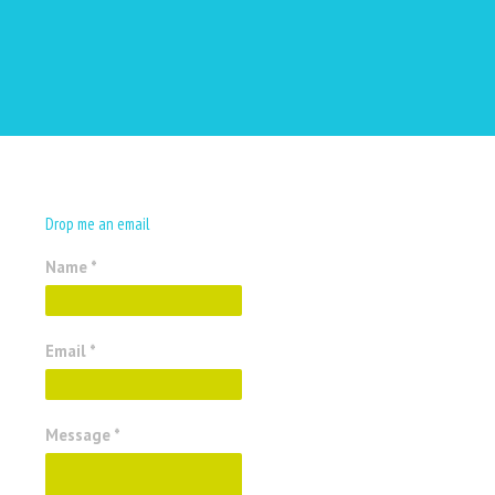
Drop me an email
Name *
Email *
Message *