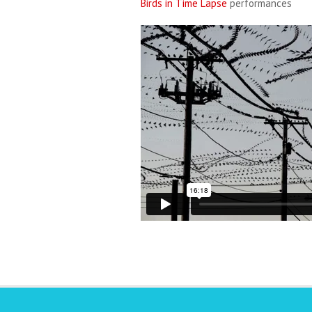
Birds in Time Lapse
performances