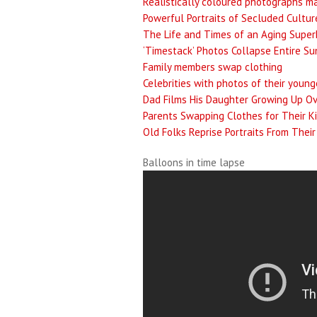
Realistically coloured photographs m
Powerful Portraits of Secluded Culture
The Life and Times of an Aging Super
‘Timestack’ Photos Collapse Entire S
Family members swap clothing
Celebrities with photos of their young
Dad Films His Daughter Growing Up Ov
Parents Swapping Clothes for Their K
Old Folks Reprise Portraits From Thei
Balloons in time lapse