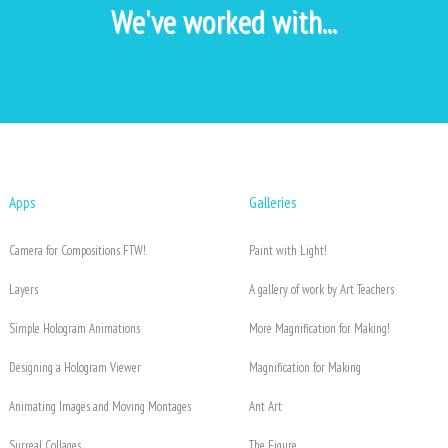
We've worked with...
Apps
Galleries
Camera for Compositions FTW!
Paint with Light!
Layers
A gallery of work by Art Teachers
Simple Hologram Animations
More Magnification for Making!
Designing a Hologram Viewer
Magnification for Making
Animating Images and Moving Montages
Ant Art
Surreal Collages
The Figure