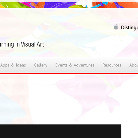
 Apps & Ideas
Gallery
Events & Adventures
Resources
Abou