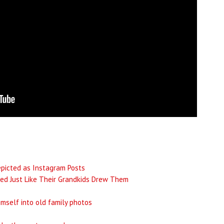
epicted as Instagram Posts
ed Just Like Their Grandkids Drew Them
imself into old family photos