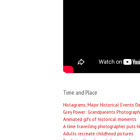
Time and Place
Histagrams, Major Historical Events D
Grey Power: Grandparents Photograph
Animated gifs of historical moments
A time travelling photographer puts h
Adults recreate childhood pictures