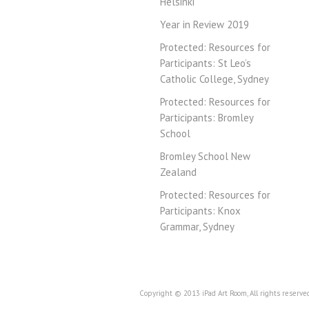
Helsinki
Year in Review 2019
Protected: Resources for
Participants: St Leo’s
Catholic College, Sydney
Protected: Resources for
Participants: Bromley
School
Bromley School New
Zealand
Protected: Resources for
Participants: Knox
Grammar, Sydney
Copyright © 2013 iPad Art Room, All rights reserve