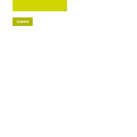
Submit