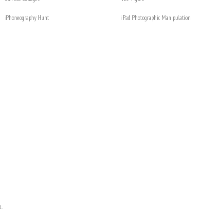
iPhoneography Hunt
iPad Photographic Manipulation
d.