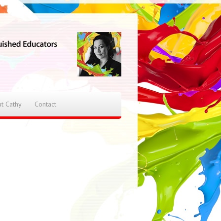
t Cathy
Contact