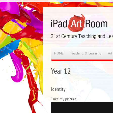
HOME
Teaching & Learning
Art
Year 12
Identity
Take my picture…