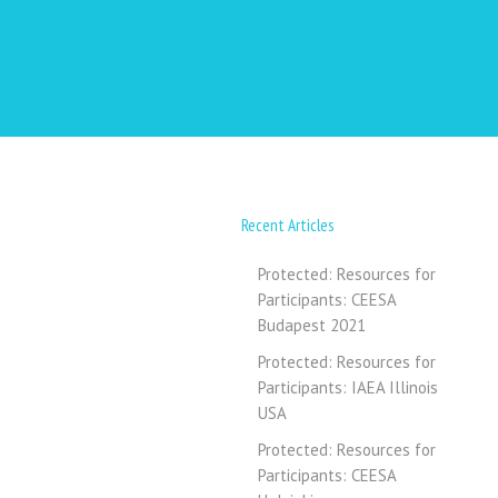
Recent Articles
Protected: Resources for
Participants: CEESA
Budapest 2021
Protected: Resources for
Participants: IAEA Illinois
USA
Protected: Resources for
Participants: CEESA