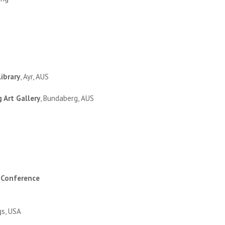
ibrary
, Ayr, AUS
 Art Gallery
, Bundaberg, AUS
 Conference
gs, USA