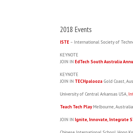
2018 Events
ISTE
– International Society of Techn
KEYNOTE
JOIN IN
EdTech South Australia Ann
KEYNOTE
JOIN IN
TECHpalooza
Gold Coast, Aus
University of Central Arkansas USA,
In
Teach Tech Play
Melbourne, Australia
JOIN IN
Ignite, Innovate, Integrate
Chinese International School, Hong K