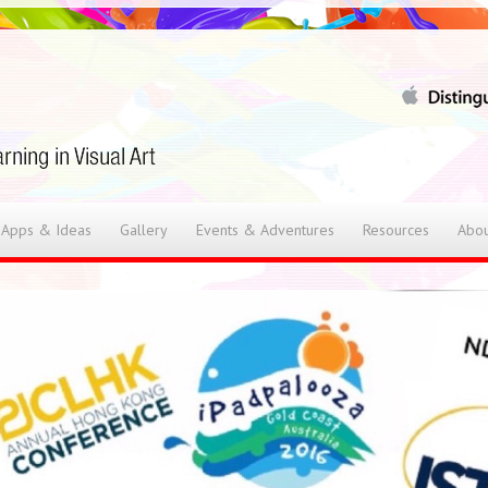
 Apps & Ideas
Gallery
Events & Adventures
Resources
Abou