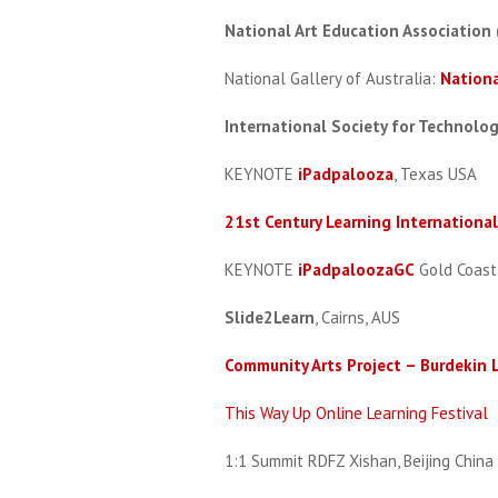
National Art Education Association
National Gallery of Australia:
Nationa
International Society for Technolo
KEYNOTE
iPadpalooza
, Texas USA
21st Century Learning Internationa
KEYNOTE
iPadpaloozaGC
Gold Coast
Slide2Learn
, Cairns, AUS
Community Arts Project – Burdekin L
This Way Up Online Learning Festival
1:1 Summit RDFZ Xishan, Beijing China