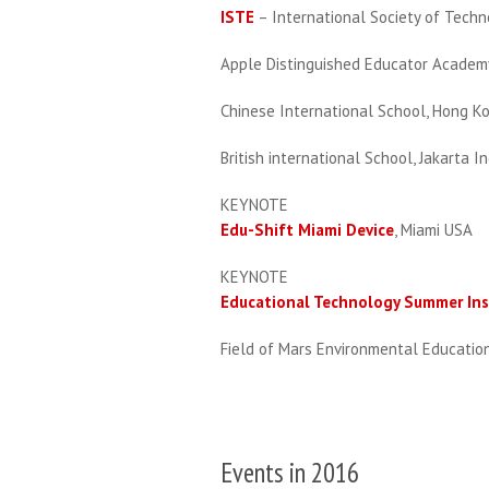
ISTE
– International Society of Tech
Apple Distinguished Educator Academy
Chinese International School, Hong K
British international School, Jakarta I
KEYNOTE
Edu-Shift Miami Device
, Miami USA
KEYNOTE
Educational Technology Summer Ins
Field of Mars Environmental Educati
Events in 2016