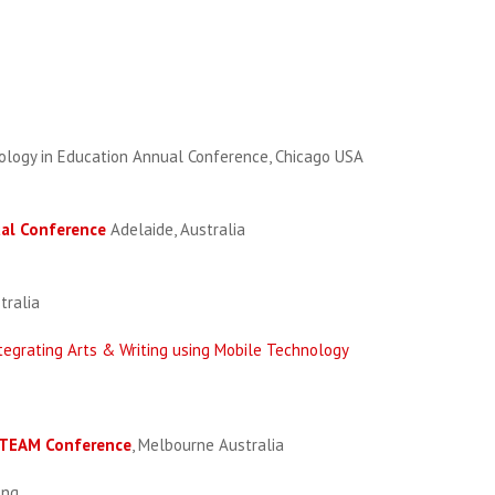
ology in Education Annual Conference, Chicago USA
ual Conference
Adelaide, Australia
tralia
tegrating Arts & Writing using Mobile Technology
 STEAM Conference
, Melbourne Australia
ong