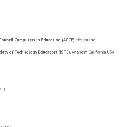
 Council Computers in Education (ACCE)
Melbourne
ciety of Technology Educators (ISTE)
, Anaheim California USA
ong