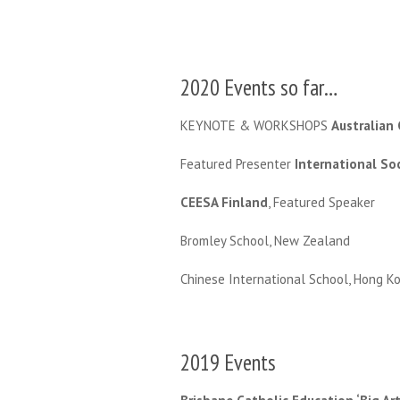
2020 Events so far…
KEYNOTE & WORKSHOPS
Australian
Featured Presenter
International So
CEESA Finland
, Featured Speaker
Bromley School, New Zealand
Chinese International School, Hong K
2019 Events