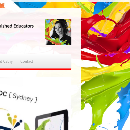
t Cathy
Contact