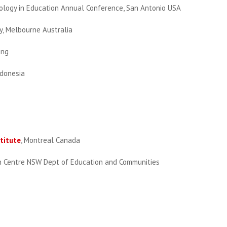
nology in Education Annual Conference, San Antonio USA
, Melbourne Australia
ong
ndonesia
titute
, Montreal Canada
on Centre NSW Dept of Education and Communities