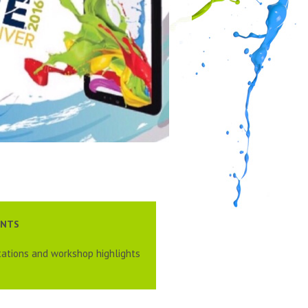
ENTS
ations and workshop highlights