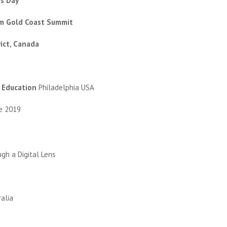
s Day’
m Gold Coast Summit
rict, Canada
n Education
Philadelphia USA
te 2019
gh a Digital Lens
ralia