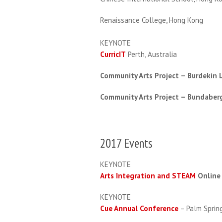
Renaissance College, Hong Kong
KEYNOTE
CurricIT
Perth, Australia
Community Arts Project – Burdekin L
Community Arts Project – Bundaberg
2017 Events
KEYNOTE
Arts Integration and STEAM
Online
KEYNOTE
Cue Annual Conference
– Palm Sprin