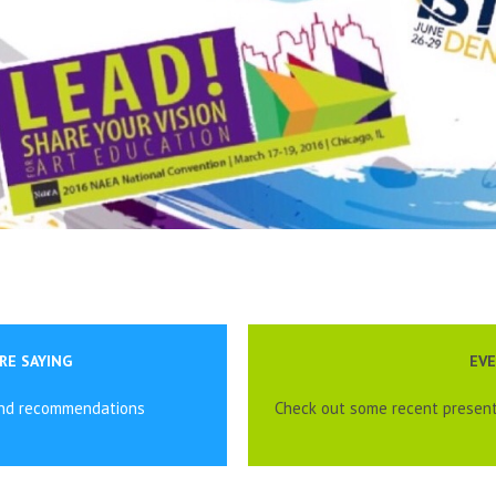
RE SAYING
EV
and recommendations
Check out some recent present