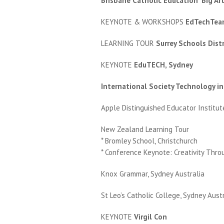
Brisbane Catholic Education ‘Big Art
KEYNOTE & WORKSHOPS
EdTechTea
LEARNING TOUR
Surrey Schools Dist
KEYNOTE
EduTECH, Sydney
International Society Technology i
Apple Distinguished Educator Institu
New Zealand Learning Tour
* Bromley School, Christchurch
* Conference Keynote: Creativity Throu
Knox Grammar, Sydney Australia
St Leo’s Catholic College, Sydney Aust
KEYNOTE
Virgil Con