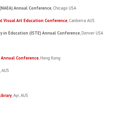
 (NAEA) Annual Conference
, Chicago USA
l Visual Art Education Conference
, Canberra AUS
gy in Education (ISTE) Annual Conference
, Denver USA
l Annual Conference
, Hong Kong
, AUS
ibrary
, Ayr, AUS