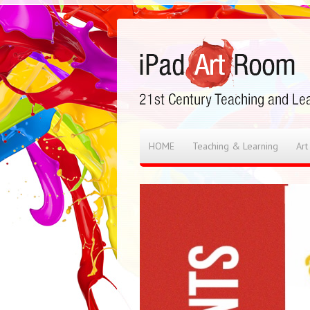
HOME
Teaching & Learning
Art