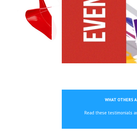
WHAT OTHERS A
Read these testimonials 