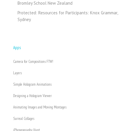
Bromley School New Zealand
Protected: Resources for Participants: Knox Grammar,
Sydney
Apps
Camera for Compositions FTW!
Layers
Simple Hologram Animations
Designing a Hologram Viewer
Animating Images and Moving Montages
Surreal Collages
iPhoneography Hunt