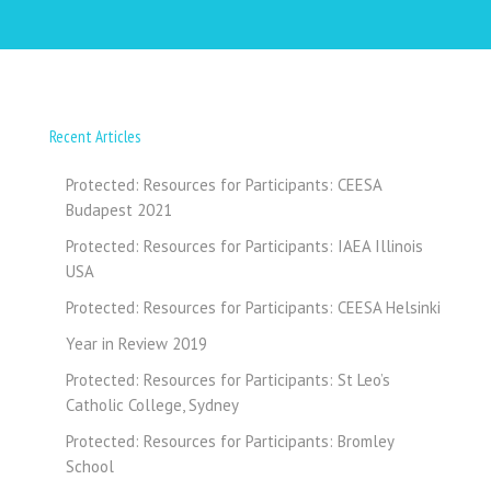
Recent Articles
Protected: Resources for Participants: CEESA
Budapest 2021
Protected: Resources for Participants: IAEA Illinois
USA
Protected: Resources for Participants: CEESA Helsinki
Year in Review 2019
Protected: Resources for Participants: St Leo’s
Catholic College, Sydney
Protected: Resources for Participants: Bromley
School