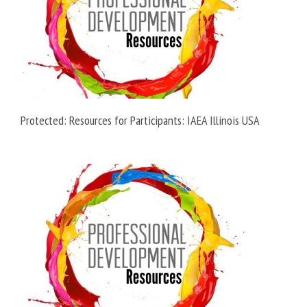
Protected: Resources for Participants: IAEA Illinois USA