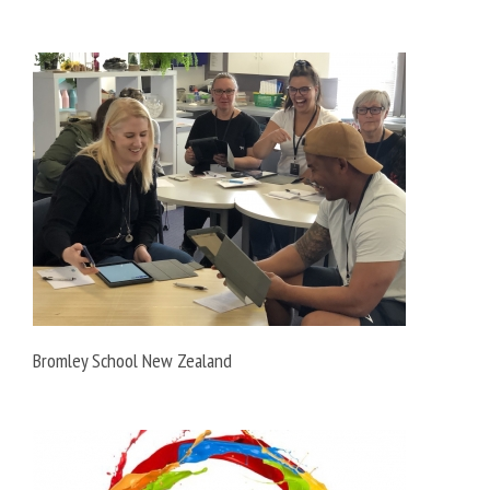
Bromley School New Zealand