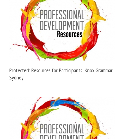
Protected: Resources for Participants: Knox Grammar,
Sydney