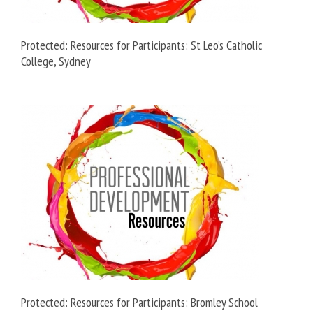
Protected: Resources for Participants: St Leo’s Catholic
College, Sydney
Protected: Resources for Participants: Bromley School