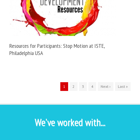
Resources for Participants: Stop Motion at ISTE,
Philadelphia USA
1
2
3
4
Next ›
Last »
We've worked with...