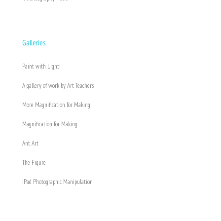
Galleries
Paint with Light!
A gallery of work by Art Teachers
More Magnification for Making!
Magnification for Making
Ant Art
The Figure
iPad Photographic Manipulation