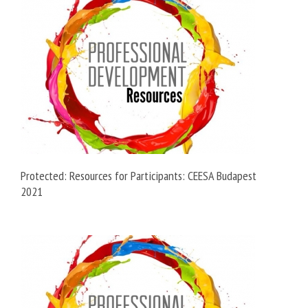
Protected: Resources for Participants: CEESA Budapest
2021