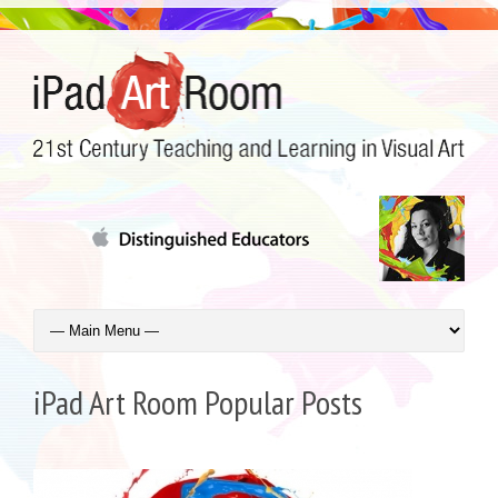
iPad Art Room Popular Posts