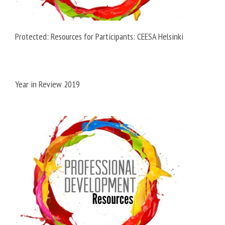
Protected: Resources for Participants: CEESA Helsinki
Year in Review 2019